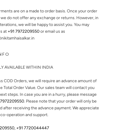
arments are on a made to order basis. Once your order
, we do not offer any exchange or returns. However, in
lterations, we will be happy to assist you. You may
s at
+91 7972209550
or email us as
ikitamhaisalkar.in
NFO
Y AVAILABLE WITHIN INDIA
ss COD Orders, we will require an advance amount of
e Total Order Value. Our sales team will contact you
next steps. In case you are in a hurry, please message
 7972209550
. Please note that your order will only be
d after receiving the advance payment. We appreciate
 co-operation and support.
2209550
,
+91 7720044447