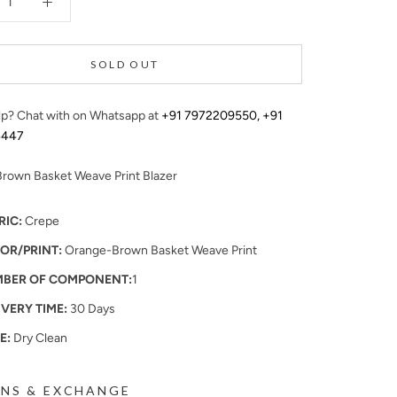
SOLD OUT
p? Chat with on Whatsapp at
+91 7972209550
,
+91
4447
rown Basket Weave Print Blazer
RIC:
Crepe
OR/PRINT:
Orange-Brown Basket Weave Print
BER OF COMPONENT:
1
IVERY TIME:
30 Days
E:
Dry Clean
NS & EXCHANGE