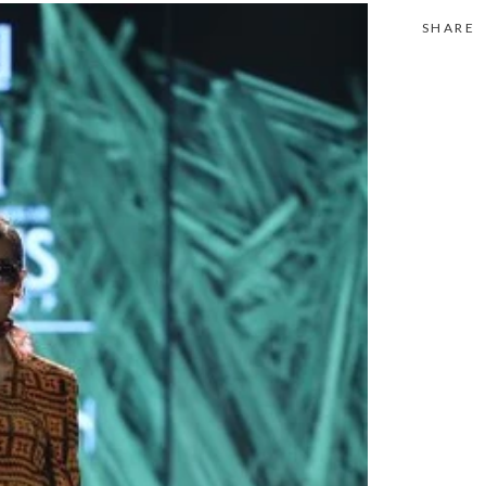
SHARE