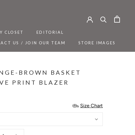
Y CLOSET
EDITORIAL
ACT US / JOIN OUR TEAM
STORE IMAGES
Y CLOSET
ACT US / JOIN OUR TEAM
EDITORIAL
STORE IMAGES
NGE-BROWN BASKET
VE PRINT BLAZER
Size Chart