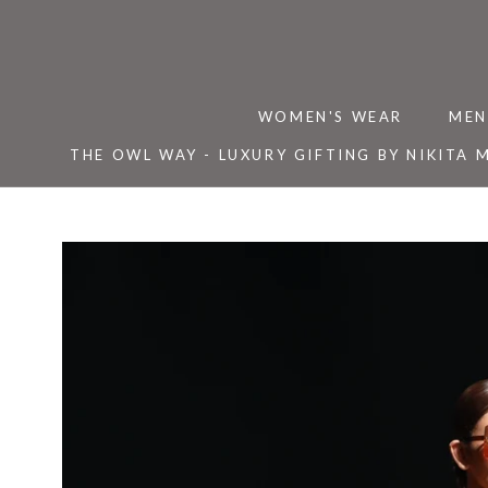
Skip
to
content
WOMEN'S WEAR
MEN
THE OWL WAY - LUXURY GIFTING BY NIKITA 
THE OWL WAY - LUXURY GIFTING BY NIKITA 