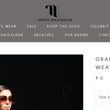
'S WEAR
SALE
SHOP THE LOOK
CELEBRIT
MHAISALKAR
ARCHIVES
OUR BRAND
CONT
MHAISALKAR
SALE
ARCHIVES
CELEBRIT
CONT
ORA
WEA
₹ 0
Size:
S