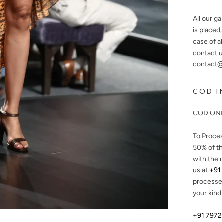
All our g
is placed
case of a
contact u
contact@n
COD I
COD ONL
To Proce
50%
of th
with the 
us at
+91
processe
your kind
+91 797