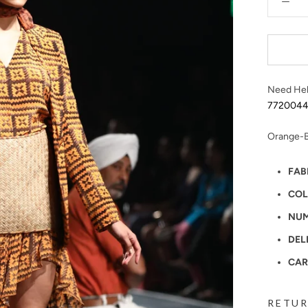
Need Hel
772004
Orange-B
FAB
COL
NUM
DEL
CAR
RETUR