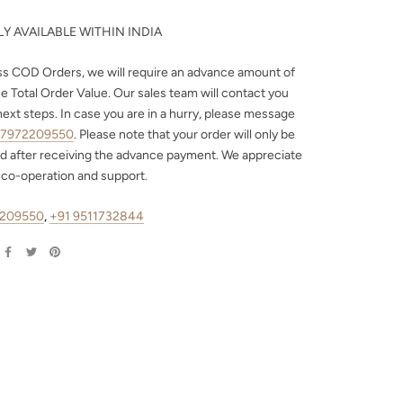
Y AVAILABLE WITHIN INDIA
ss COD Orders, we will require an advance amount of
e Total Order Value. Our sales team will contact you
next steps. In case you are in a hurry, please message
 7972209550
. Please note that your order will only be
d after receiving the advance payment. We appreciate
 co-operation and support.
2209550
,
+91 9511732844