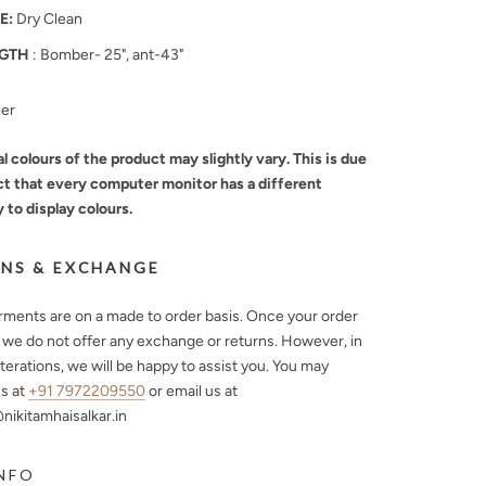
E:
Dry Clean
GTH
: Bomber- 25", ant-43"
mer
l colours of the product may slightly vary. This is due
ct that every computer monitor has a different
y to display colours.
NS & EXCHANGE
arments are on a made to order basis. Once your order
, we do not offer any exchange or returns. However, in
lterations, we will be happy to assist you. You may
s at
+91 7972209550
or email us at
ikitamhaisalkar.in
NFO