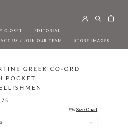
Y CLOSET
EDITORIAL
ACT US / JOIN OUR TEAM
STORE IMAGES
Y CLOSET
ACT US / JOIN OUR TEAM
EDITORIAL
STORE IMAGES
RTINE GREEK CO-ORD
H POCKET
ELLISHMENT
475
Size Chart
S