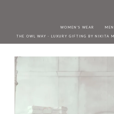
Skip
to
content
WOMEN'S WEAR
MEN
THE OWL WAY - LUXURY GIFTING BY NIKITA 
THE OWL WAY - LUXURY GIFTING BY NIKITA 