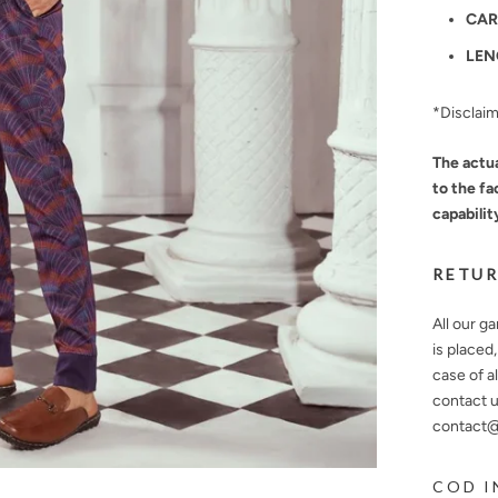
CAR
LEN
*Disclai
The actua
to the fa
capabilit
RETUR
All our g
is placed
case of a
contact u
contact@n
COD I