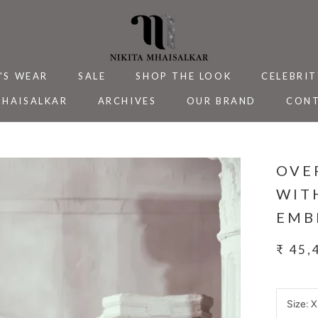
'S WEAR
SALE
SHOP THE LOOK
CELEBRIT
MHAISALKAR
ARCHIVES
OUR BRAND
CONT
MHAISALKAR
SALE
ARCHIVES
CELEBRIT
CONT
OVE
WIT
EMB
₹ 45,
Size:
X