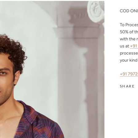
COD ONL
To Proce
50%
of th
with the 
us at
+91
processe
your kind
+91 797
SHARE