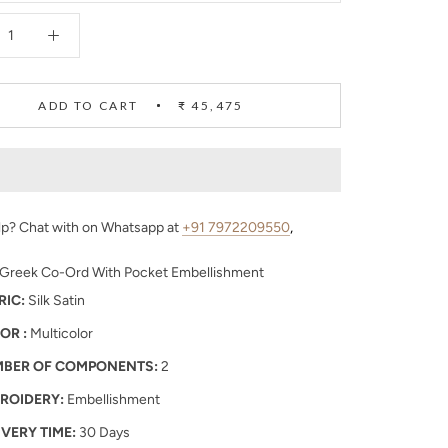
ADD TO CART
₹ 45,475
p? Chat with on Whatsapp at
+91 7972209550
,
 Greek Co-Ord With Pocket Embellishment
RIC:
Silk Satin
OR :
Multicolor
BER OF COMPONENTS:
2
ROIDERY:
Embellishment
IVERY TIME:
30 Days