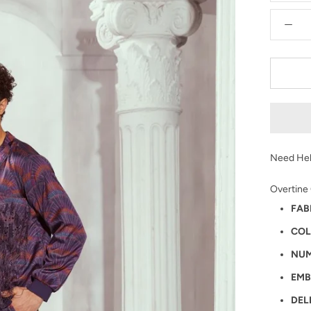
Need Hel
Overtine
FAB
COL
NUM
EMB
DEL