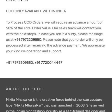
COD ONLY AVAILABLE WITHIN INDIA
To Process COD Orders, we will require an advance amount of
50%
of the Total Order Value. Our sales team will contact you
with the next steps. In case you are in a hurry, please message
us at
+91 7972209550
. Please note that your order will only be
processed after receiving the advance payment. We appreciate
your kind co-operation and support.
+91 7972209550
,
+91 7720044447
ABOUT THE SHOP
Nikita Mhaisalkar is the creative force behind the luxe couture
label “Nikita Mhaisalkar” that was launched in 2003. She arrived
in the Indian high fashion industry as a self-trained designer and