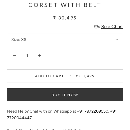
CORSET WITH BELT
₹ 30,495
Size Chart
Size:
XS
ADD TO CART
₹ 30,495
BUY IT NOW
Need Help? Chat with on Whatsapp at
+91 7972209550
,
+91
7720044447