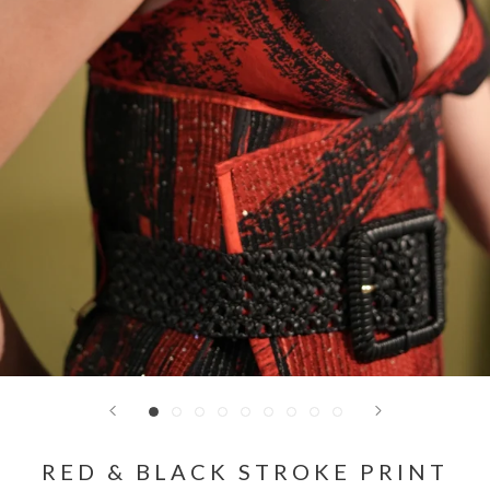
RED & BLACK STROKE PRINT