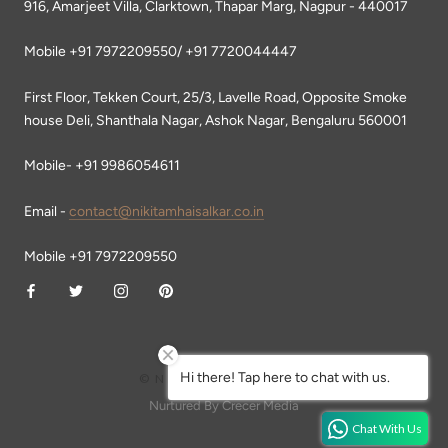
916, Amarjeet Villa, Clarktown, Thapar Marg, Nagpur - 440017
Mobile +91 7972209550/ +91 7720044447
First Floor, Tekken Court, 25/3, Lavelle Road, Opposite Smoke
house Deli, Shanthala Nagar, Ashok Nagar, Bengaluru 560001
Mobile- +91 9986054611
Email -
contact@nikitamhaisalkar.co.in
Mobile +91 7972209550
Hi there! Tap here to chat with us.
© NIKITA MHAISALKAR
Nurtured By Crecer Media
Chat With Us