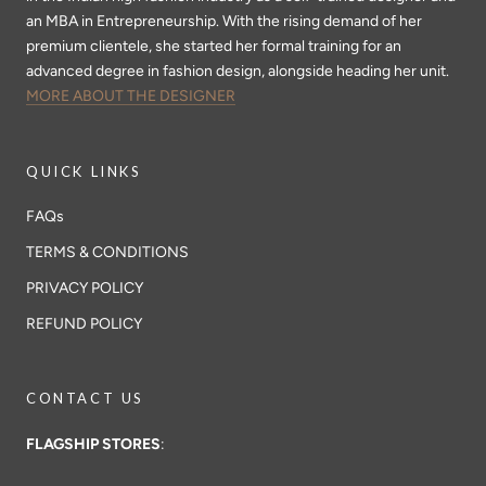
an MBA in Entrepreneurship. With the rising demand of her
premium clientele, she started her formal training for an
advanced degree in fashion design, alongside heading her unit.
MORE ABOUT THE DESIGNER
QUICK LINKS
FAQs
TERMS & CONDITIONS
PRIVACY POLICY
REFUND POLICY
CONTACT US
FLAGSHIP STORES
: