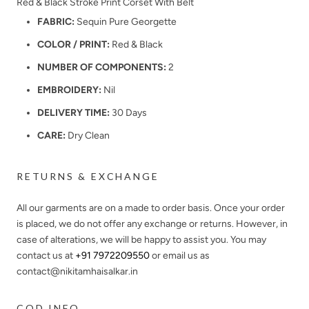
Red & Black Stroke Print Corset With Belt
FABRIC:
Sequin Pure Georgette
COLOR / PRINT:
Red & Black
NUMBER OF COMPONENTS:
2
EMBROIDERY:
Nil
DELIVERY TIME:
30 Days
CARE:
Dry Clean
RETURNS & EXCHANGE
All our garments are on a made to order basis. Once your order
is placed, we do not offer any exchange or returns. However, in
case of alterations, we will be happy to assist you. You may
contact us at
+91 7972209550
or email us as
contact@nikitamhaisalkar.in
COD INFO