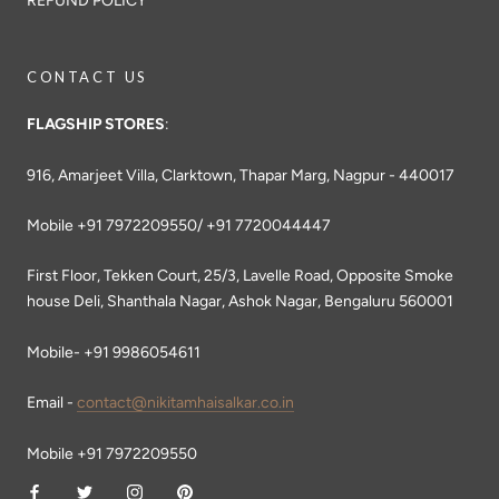
REFUND POLICY
CONTACT US
FLAGSHIP STORES
:
916, Amarjeet Villa, Clarktown, Thapar Marg, Nagpur - 440017
Mobile +91 7972209550/ +91 7720044447
First Floor, Tekken Court, 25/3, Lavelle Road, Opposite Smoke
house Deli, Shanthala Nagar, Ashok Nagar, Bengaluru 560001
Mobile- +91 9986054611
Email -
contact@nikitamhaisalkar.co.in
Mobile +91 7972209550