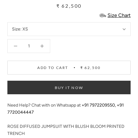
₹ 62,500
Size Chart
Size:
XS
ADD TO CART
₹ 62,500
BUY IT NOW
Need Help? Chat with on Whatsapp at
+91 7972209550
,
+91
7720044447
ROSE DIFFUSED JUMPSUIT WITH BLUSH BLOOM PRINTED
TRENCH