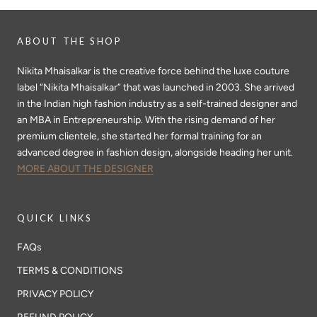
ABOUT THE SHOP
Nikita Mhaisalkar is the creative force behind the luxe couture
label “Nikita Mhaisalkar” that was launched in 2003. She arrived
in the Indian high fashion industry as a self-trained designer and
an MBA in Entrepreneurship. With the rising demand of her
premium clientele, she started her formal training for an
advanced degree in fashion design, alongside heading her unit.
MORE ABOUT THE DESIGNER
QUICK LINKS
FAQs
TERMS & CONDITIONS
PRIVACY POLICY