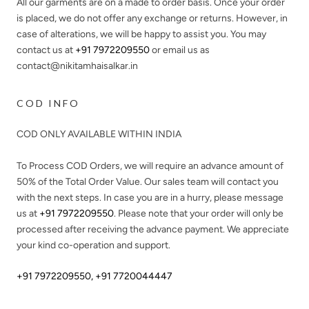
All our garments are on a made to order basis. Once your order
is placed, we do not offer any exchange or returns. However, in
case of alterations, we will be happy to assist you. You may
contact us at
+91 7972209550
or email us as
contact@nikitamhaisalkar.in
COD INFO
COD ONLY AVAILABLE WITHIN INDIA
To Process COD Orders, we will require an advance amount of
50%
of the Total Order Value. Our sales team will contact you
with the next steps. In case you are in a hurry, please message
us at
+91 7972209550
. Please note that your order will only be
processed after receiving the advance payment. We appreciate
your kind co-operation and support.
+91 7972209550
,
+91 7720044447