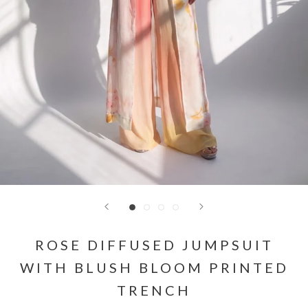
ROSE DIFFUSED JUMPSUIT
WITH BLUSH BLOOM PRINTED
TRENCH