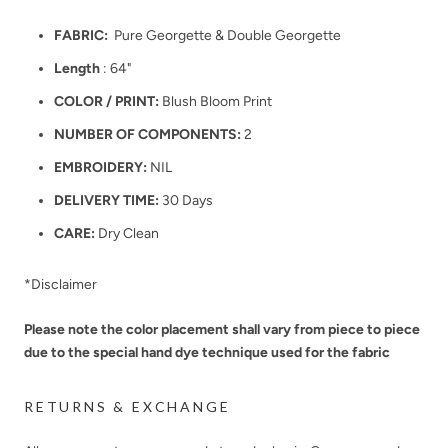
FABRIC:
Pure Georgette & Double Georgette
Length
: 64"
COLOR / PRINT:
Blush Bloom Print
NUMBER OF COMPONENTS:
2
EMBROIDERY:
NIL
DELIVERY TIME:
30 Days
CARE:
Dry Clean
*Disclaimer
Please note the color placement shall vary from piece to piece
due to the special hand dye technique used for the fabric
RETURNS & EXCHANGE