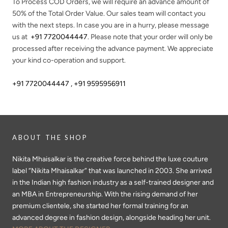
To Process COD Orders, we will require an advance amount of
50%
of the Total Order Value. Our sales team will contact you
with the next steps. In case you are in a hurry, please message
us at
+91 7720044447
. Please note that your order will only be
processed after receiving the advance payment. We appreciate
your kind co-operation and support.
+91 7720044447 , +91 9595956911
ABOUT THE SHOP
Nikita Mhaisalkar is the creative force behind the luxe couture
label “Nikita Mhaisalkar” that was launched in 2003. She arrived
in the Indian high fashion industry as a self-trained designer and
an MBA in Entrepreneurship. With the rising demand of her
premium clientele, she started her formal training for an
advanced degree in fashion design, alongside heading her unit.