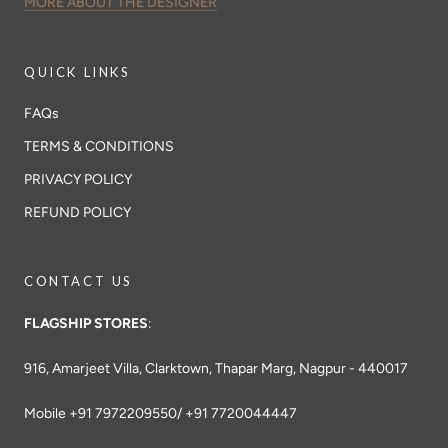
MORE ABOUT THE DESIGNER
QUICK LINKS
FAQs
TERMS & CONDITIONS
PRIVACY POLICY
REFUND POLICY
CONTACT US
FLAGSHIP STORES
:
916, Amarjeet Villa, Clarktown, Thapar Marg, Nagpur - 440017
Mobile +91 7972209550/ +91 7720044447