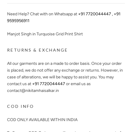
Need Help? Chat with on Whatsapp at
+91 7720044447 , +91
9595956911
Manjot Singh in Turquoise Grid Print Shirt
RETURNS & EXCHANGE
All our garments are on a made to order basis. Once your order
is placed, we do not offer any exchange or returns. However, in
case of alterations, we will be happy to assist you. You may
contact us at
+91 7720044447
or email us as
contact@nikitamhaisalkar.in
COD INFO
COD ONLY AVAILABLE WITHIN INDIA