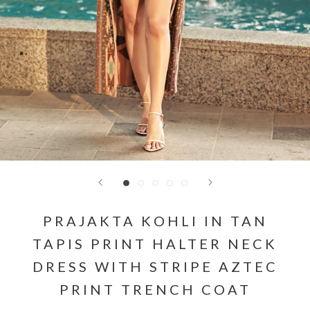
PRAJAKTA KOHLI IN TAN
TAPIS PRINT HALTER NECK
DRESS WITH STRIPE AZTEC
PRINT TRENCH COAT