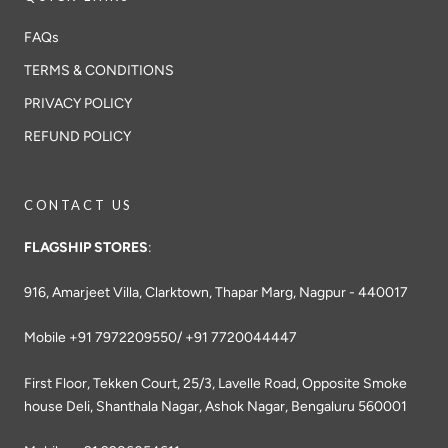
FAQs
TERMS & CONDITIONS
PRIVACY POLICY
REFUND POLICY
CONTACT US
FLAGSHIP STORES
:
916, Amarjeet Villa, Clarktown, Thapar Marg, Nagpur - 440017
Mobile +91 7972209550/ +91 7720044447
First Floor, Tekken Court, 25/3, Lavelle Road, Opposite Smoke
house Deli, Shanthala Nagar, Ashok Nagar, Bengaluru 560001