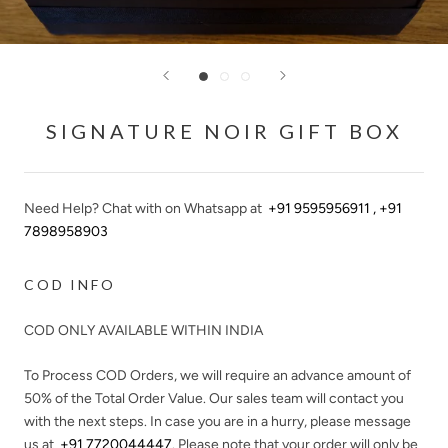
SIGNATURE NOIR GIFT BOX
Need Help? Chat with on Whatsapp at
+91 9595956911 , +91
7898958903
COD INFO
COD ONLY AVAILABLE WITHIN INDIA
To Process COD Orders, we will require an advance amount of
50%
of the Total Order Value. Our sales team will contact you
with the next steps. In case you are in a hurry, please message
us at
+91 7720044447
. Please note that your order will only be