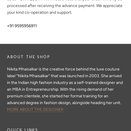
processed after receiving the advance payment. We appreciate
your kind co-operation and support.
+91 9595956911
ABOUT THE SHOP
Nikita Mhaisalkar is the creative force behind the luxe couture
label “Nikita Mhaisalkar” that was launched in 2003. She arrived
in the Indian high fashion industry as a self-trained designer and
an MBA in Entrepreneurship. With the rising demand of her
premium clientele, she started her formal training for an
advanced degree in fashion design, alongside heading her unit.
MORE ABOUT THE DESIGNER
QUICK LINKS