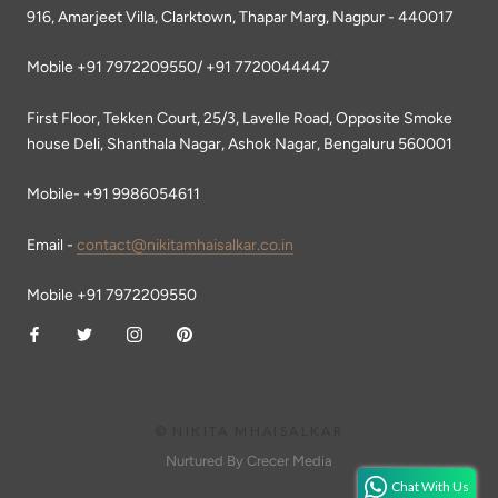
916, Amarjeet Villa, Clarktown, Thapar Marg, Nagpur - 440017
Mobile +91 7972209550/ +91 7720044447
First Floor, Tekken Court, 25/3, Lavelle Road, Opposite Smoke
house Deli, Shanthala Nagar, Ashok Nagar, Bengaluru 560001
Mobile- +91 9986054611
Email -
contact@nikitamhaisalkar.co.in
Mobile +91 7972209550
© NIKITA MHAISALKAR
Nurtured By Crecer Media
Chat With Us