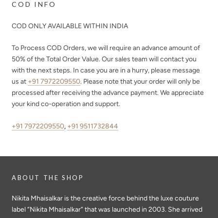
COD INFO
COD ONLY AVAILABLE WITHIN INDIA
To Process COD Orders, we will require an advance amount of
50%
of the Total Order Value. Our sales team will contact you
with the next steps. In case you are in a hurry, please message
us at
+91 7972209550
. Please note that your order will only be
processed after receiving the advance payment. We appreciate
your kind co-operation and support.
+91 7972209550
,
+91 9511732844
ABOUT THE SHOP
Nikita Mhaisalkar is the creative force behind the luxe couture
label “Nikita Mhaisalkar” that was launched in 2003. She arrived