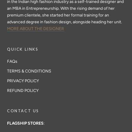
in the Indian high fashion industry as a self-trained designer and
an MBA in Entrepreneurship. With the rising demand of her
premium clientele, she started her formal training for an
advanced degree in fashion design, alongside heading her unit.
MORE ABOUT THE DESIGNER
QUICK LINKS
FAQs
TERMS & CONDITIONS
PRIVACY POLICY
REFUND POLICY
CONTACT US
FLAGSHIP STORES
: