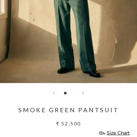
SMOKE GREEN PANTSUIT
₹ 52,500
Size Chart