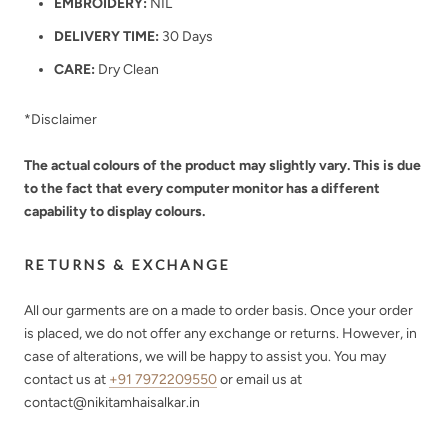
EMBROIDERY:
NIL
DELIVERY TIME:
30 Days
CARE:
Dry Clean
*Disclaimer
The actual colours of the product may slightly vary. This is due
to the fact that every computer monitor has a different
capability to display colours.
RETURNS & EXCHANGE
All our garments are on a made to order basis. Once your order
is placed, we do not offer any exchange or returns. However, in
case of alterations, we will be happy to assist you. You may
contact us at
+91 7972209550
or email us at
contact@nikitamhaisalkar.in