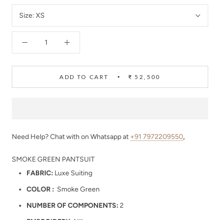
Size:
XS
ADD TO CART
₹ 52,500
Need Help? Chat with on Whatsapp at
+91 7972209550
,
SMOKE GREEN PANTSUIT
FABRIC:
Luxe Suiting
COLOR :
Smoke Green
NUMBER OF COMPONENTS:
2