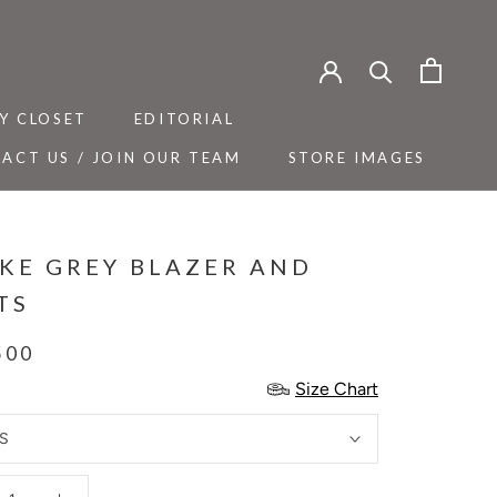
Y CLOSET
EDITORIAL
ACT US / JOIN OUR TEAM
STORE IMAGES
Y CLOSET
ACT US / JOIN OUR TEAM
EDITORIAL
STORE IMAGES
KE GREY BLAZER AND
TS
500
Size Chart
S