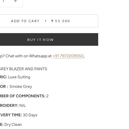
ADD TO CART
₹ 55,500
BUY IT NOW
p? Chat with on Whatsapp at
+91 7972209550
,
REY BLAZER AND PANTS
RIC:
Luxe Suiting
OR :
Smoke Grey
BER OF COMPONENTS:
2
ROIDERY:
NIL
IVERY TIME:
30 Days
E:
Dry Clean