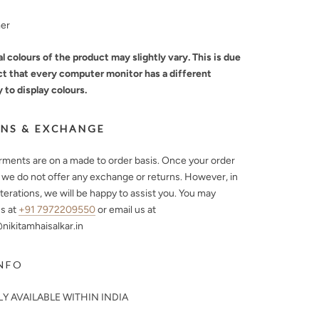
mer
l colours of the product may slightly vary. This is due
ct that every computer monitor has a different
y to display colours.
NS & EXCHANGE
arments are on a made to order basis. Once your order
, we do not offer any exchange or returns. However, in
lterations, we will be happy to assist you. You may
s at
+91 7972209550
or email us at
ikitamhaisalkar.in
NFO
Y AVAILABLE WITHIN INDIA