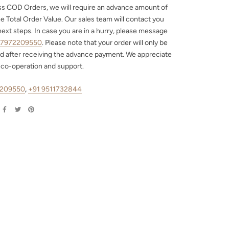
ss COD Orders, we will require an advance amount of
e Total Order Value. Our sales team will contact you
next steps. In case you are in a hurry, please message
 7972209550
. Please note that your order will only be
d after receiving the advance payment. We appreciate
 co-operation and support.
2209550
,
+91 9511732844