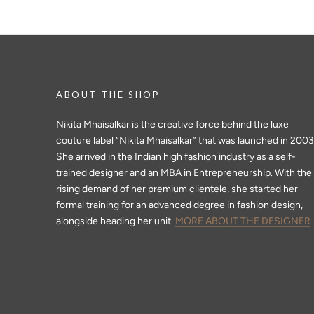
ABOUT THE SHOP
Nikita Mhaisalkar is the creative force behind the luxe
couture label “Nikita Mhaisalkar” that was launched in 2003
She arrived in the Indian high fashion industry as a self-
trained designer and an MBA in Entrepreneurship. With the
rising demand of her premium clientele, she started her
formal training for an advanced degree in fashion design,
alongside heading her unit.
MORE ABOUT THE DESIGNER