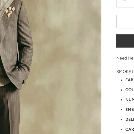
Need Hel
SMOKE G
FAB
COL
NUM
EMB
DEL
CAR