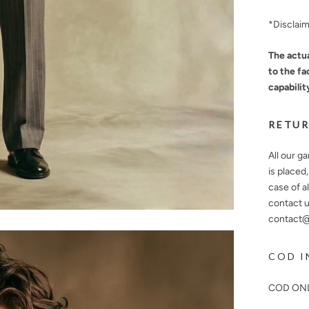
*Disclai
The actua
to the fa
capabilit
RETUR
All our g
is placed
case of a
contact u
contact@n
COD I
COD ONL