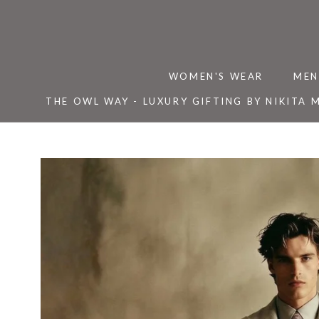
Skip
to
content
WOMEN'S WEAR
MEN
THE OWL WAY - LUXURY GIFTING BY NIKITA 
THE OWL WAY - LUXURY GIFTING BY NIKITA 