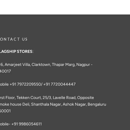
ONTACT US
LAGSHIP STORES
:
16, Amarjeet Villa, Clarktown, Thapar Marg, Nagpur -
40017
obile +91 7972209550/ +91 7720044447
irst Floor, Tekken Court, 25/3, Lavelle Road, Opposite
moke house Deli, Shanthala Nagar, Ashok Nagar, Bengaluru
60001
obile- +91 9986054611