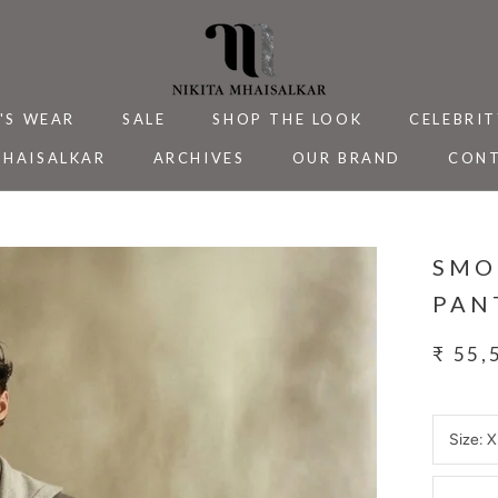
'S WEAR
SALE
SHOP THE LOOK
CELEBRIT
MHAISALKAR
ARCHIVES
OUR BRAND
CONT
MHAISALKAR
SALE
ARCHIVES
CELEBRIT
CONT
SMO
PAN
₹ 55,
Size:
X