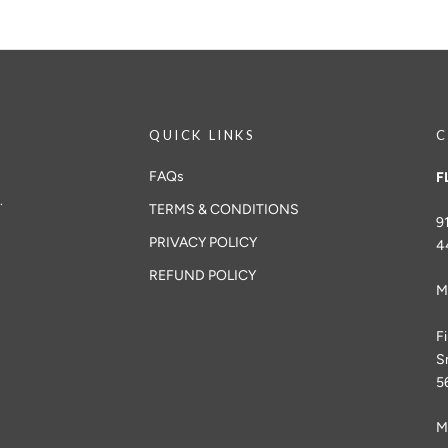
QUICK LINKS
C
FAQs
F
.
TERMS & CONDITIONS
9
PRIVACY POLICY
4
REFUND POLICY
M
F
S
5
M