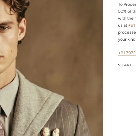
To Proce
50%
of th
with the 
us at
+91
processe
your kind
+91 797
SHARE