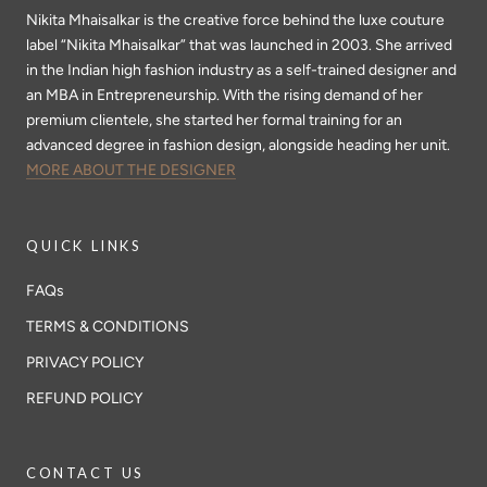
Nikita Mhaisalkar is the creative force behind the luxe couture
label “Nikita Mhaisalkar” that was launched in 2003. She arrived
in the Indian high fashion industry as a self-trained designer and
an MBA in Entrepreneurship. With the rising demand of her
premium clientele, she started her formal training for an
advanced degree in fashion design, alongside heading her unit.
MORE ABOUT THE DESIGNER
QUICK LINKS
FAQs
TERMS & CONDITIONS
PRIVACY POLICY
REFUND POLICY
CONTACT US