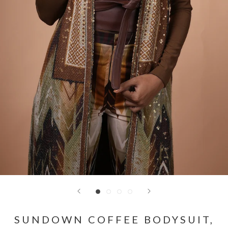
SUNDOWN COFFEE BODYSUIT,