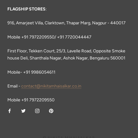
FLAGSHIP STORES
:
916, Amarjeet Villa, Clarktown, Thapar Marg, Nagpur - 440017
Mobile +91 7972209550/ +91 7720044447
First Floor, Tekken Court, 25/3, Lavelle Road, Opposite Smoke
house Deli, Shanthala Nagar, Ashok Nagar, Bengaluru 560001
Mobile- +91 9986054611
Email -
contact@nikitamhaisalkar.co.in
Mobile +91 7972209550
© NIKITA MHAISALKAR