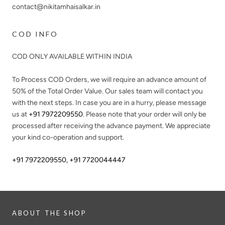
contact@nikitamhaisalkar.in
COD INFO
COD ONLY AVAILABLE WITHIN INDIA
To Process COD Orders, we will require an advance amount of
50%
of the Total Order Value. Our sales team will contact you
with the next steps. In case you are in a hurry, please message
us at
+91 7972209550
. Please note that your order will only be
processed after receiving the advance payment. We appreciate
your kind co-operation and support.
+91 7972209550
,
+91 7720044447
ABOUT THE SHOP