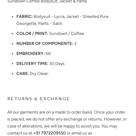
Sundown Coffee Bodysuit, Jacket & Pants
FABRIC:
Bodysuit - Lycra, Jacket - Sheeted Pure
Georgette, Pants - Satin
COLOR / PRINT:
Sundown / Coffee
NUMBER OF COMPONENTS:
3
EMBROIDERY:
Nil
DELIVERY TIME:
30 Days
CARE:
Dry Clean
RETURNS & EXCHANGE
All our garments are on a made to order basis. Once your order
is placed, we do not offer any exchange or returns. However, in
case of alterations, we will be happy to assist you. You may
contact us at
+91 7972209550
or email us as