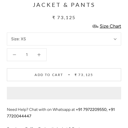
JACKET & PANTS
₹ 73,125
Size Chart
Size:
XS
ADD TO CART
₹ 73,125
Need Help? Chat with on Whatsapp at
+91 7972209550
,
+91
7720044447