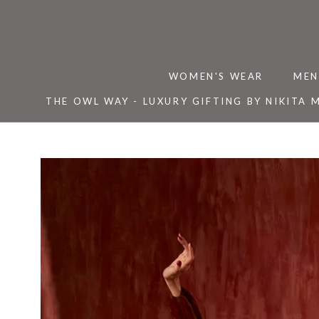
Skip
to
content
WOMEN'S WEAR
MEN
THE OWL WAY - LUXURY GIFTING BY NIKITA 
THE OWL WAY - LUXURY GIFTING BY NIKITA 