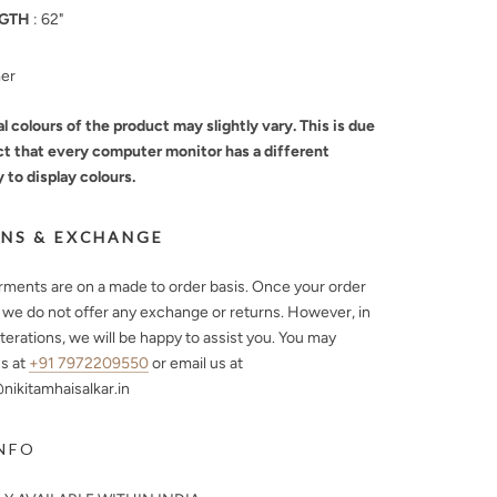
GTH
: 62"
mer
l colours of the product may slightly vary. This is due
ct that every computer monitor has a different
y to display colours.
NS & EXCHANGE
arments are on a made to order basis. Once your order
, we do not offer any exchange or returns. However, in
lterations, we will be happy to assist you. You may
s at
+91 7972209550
or email us at
ikitamhaisalkar.in
NFO