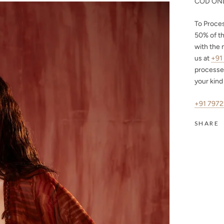
COD ONL
To Proce
50%
of th
with the 
us at
+91
processe
your kind
+91 797
SHARE