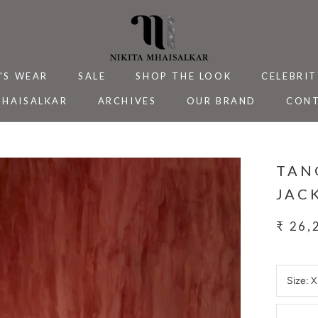
'S WEAR
SALE
SHOP THE LOOK
CELEBRIT
MHAISALKAR
ARCHIVES
OUR BRAND
CONT
MHAISALKAR
SALE
ARCHIVES
CELEBRIT
CONT
TAN
JAC
₹ 26,
Size:
X