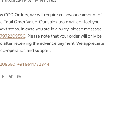
Y AVAILABLE WITHIN INDIA
ss COD Orders, we will require an advance amount of
e Total Order Value. Our sales team will contact you
next steps. In case you are in a hurry, please message
 7972209550
. Please note that your order will only be
d after receiving the advance payment. We appreciate
 co-operation and support.
2209550
,
+91 9511732844