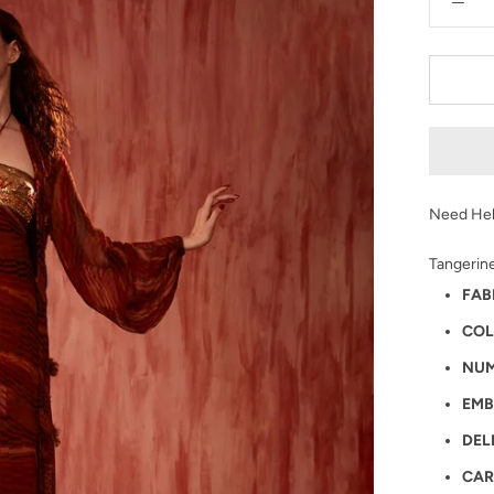
Need Hel
Tangerine
FAB
COL
NUM
EMB
DEL
CAR