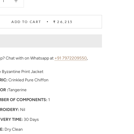
ADD TO CART
₹ 26,215
p? Chat with on Whatsapp at
+91 7972209550
,
 Byzantine Print Jacket
RIC:
Crinkled Pure Chiffon
OR :
Tangerine
BER OF COMPONENTS:
1
ROIDERY:
Nil
IVERY TIME:
30 Days
E:
Dry Clean