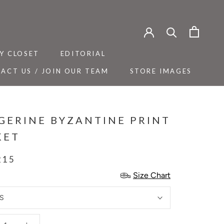
Y CLOSET
EDITORIAL
ACT US / JOIN OUR TEAM
STORE IMAGES
Y CLOSET
ACT US / JOIN OUR TEAM
EDITORIAL
STORE IMAGES
GERINE BYZANTINE PRINT
KET
215
Size Chart
S