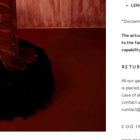
LEN
*Disclai
The actua
to the fa
capabilit
RETUR
All our g
is placed
case of a
contact u
contact@n
COD I