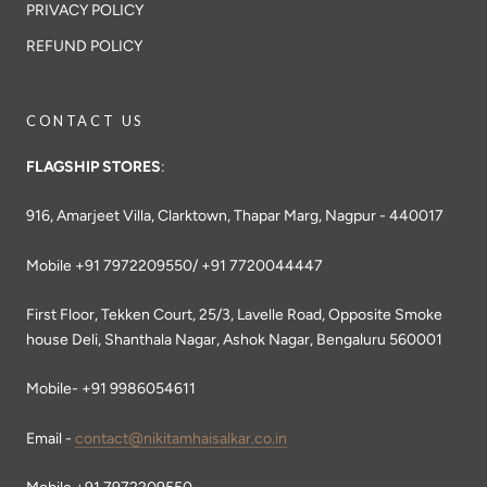
PRIVACY POLICY
REFUND POLICY
CONTACT US
FLAGSHIP STORES
:
916, Amarjeet Villa, Clarktown, Thapar Marg, Nagpur - 440017
Mobile +91 7972209550/ +91 7720044447
First Floor, Tekken Court, 25/3, Lavelle Road, Opposite Smoke
house Deli, Shanthala Nagar, Ashok Nagar, Bengaluru 560001
Mobile- +91 9986054611
Email -
contact@nikitamhaisalkar.co.in