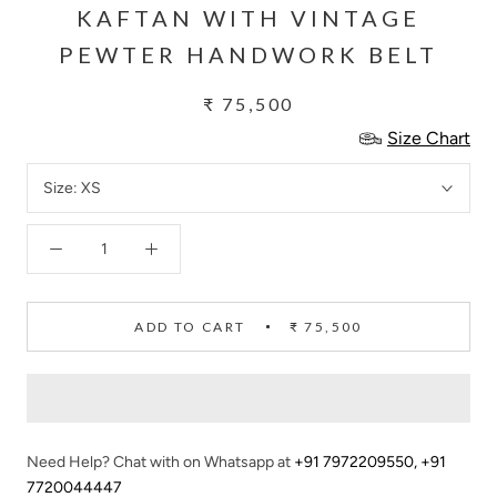
KAFTAN WITH VINTAGE
PEWTER HANDWORK BELT
₹ 75,500
Size Chart
Size:
XS
ADD TO CART
₹ 75,500
Need Help? Chat with on Whatsapp at
+91 7972209550
,
+91
7720044447