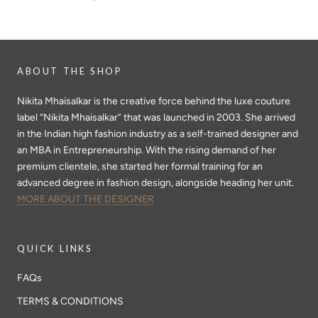
ABOUT THE SHOP
Nikita Mhaisalkar is the creative force behind the luxe couture
label “Nikita Mhaisalkar” that was launched in 2003. She arrived
in the Indian high fashion industry as a self-trained designer and
an MBA in Entrepreneurship. With the rising demand of her
premium clientele, she started her formal training for an
advanced degree in fashion design, alongside heading her unit.
MORE ABOUT THE DESIGNER
QUICK LINKS
FAQs
TERMS & CONDITIONS