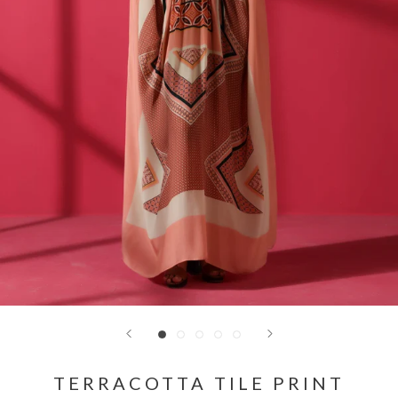
TERRACOTTA TILE PRINT