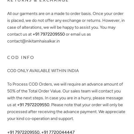
All our garments are on a made to order basis. Once your order
is placed, we do not offer any exchange or returns. However, in
case of alterations, we will be happy to assist you. You may
contact us at
+91 7972209550
or email us as
contact@nikitamhaisalkar.in
COD INFO
COD ONLY AVAILABLE WITHIN INDIA
To Process COD Orders, we will require an advance amount of
50%
of the Total Order Value. Our sales team will contact you
with the next steps. In case you are in a hurry, please message
us at
+91 7972209550
. Please note that your order will only be
processed after receiving the advance payment. We appreciate
your kind co-operation and support.
+91 7972209550
,
+91 7720044447