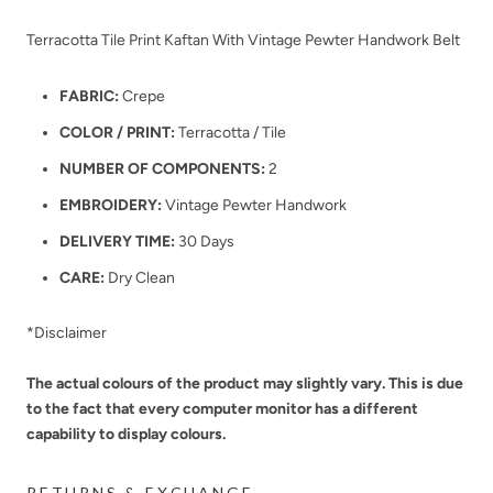
Terracotta Tile Print Kaftan With Vintage Pewter Handwork Belt
FABRIC:
Crepe
COLOR / PRINT:
Terracotta / Tile
NUMBER OF COMPONENTS:
2
EMBROIDERY:
Vintage Pewter Handwork
DELIVERY TIME:
30 Days
CARE:
Dry Clean
*Disclaimer
The actual colours of the product may slightly vary. This is due
to the fact that every computer monitor has a different
capability to display colours.
RETURNS & EXCHANGE